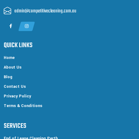
admin@competitivecleaning.com.au
QUICK LINKS
Home
About Us
Blog
Contact Us
Privacy Policy
Terms & Conditions
SERVICES
End of Lease Cleaning Perth