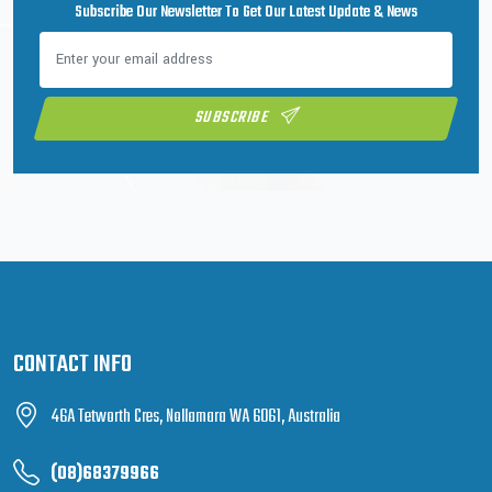
Subscribe Our Newsletter To Get Our Latest Update & News
SUBSCRIBE
CONTACT INFO
46A Tetworth Cres, Nollamara WA 6061, Australia
(08)68379966