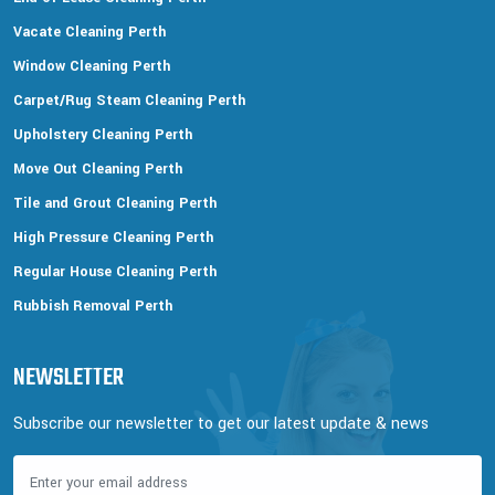
Vacate Cleaning Perth
Window Cleaning Perth
Carpet/Rug Steam Cleaning Perth
Upholstery Cleaning Perth
Move Out Cleaning Perth
Tile and Grout Cleaning Perth
High Pressure Cleaning Perth
Regular House Cleaning Perth
Rubbish Removal Perth
NEWSLETTER
Subscribe our newsletter to get our latest update & news