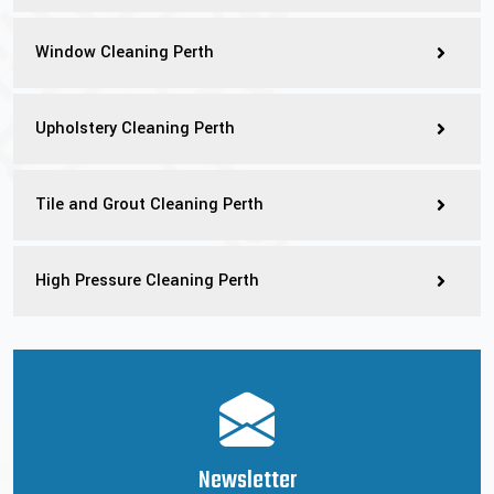
Window Cleaning Perth
Upholstery Cleaning Perth
Tile and Grout Cleaning Perth
High Pressure Cleaning Perth
Newsletter