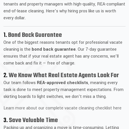
tenants and property managers with high-quality, REA-compliant
end-of-lease cleaning. Here’s why hiring pros like us is worth
every dollar.
1.
Bond Back Guarantee
One of the biggest reasons tenants opt for professional vacate
cleaning is the
bond back guarantee
. Our 7-day guarantee
ensures that if your real estate agent has any concerns, we’ll
come back and fix it — free of charge.
2.
We Know What Real Estate Agents Look For
Our team follows
REA-approved checklists
, meaning every
task is done to meet property management expectations. From
skirting boards to light switches, we don’t miss a thing.
Learn more about our complete vacate cleaning checklist here
3.
Save Valuable Time
Packing up and organizing a move is time-consuming. Letting