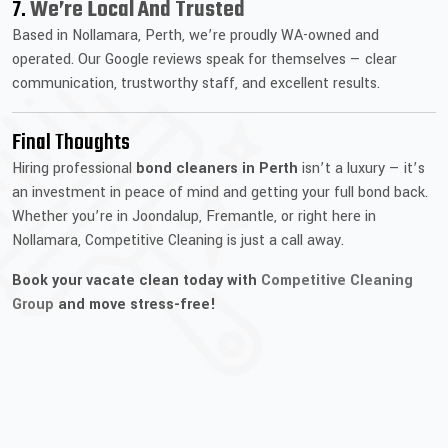
7.
We’re Local And Trusted
Based in Nollamara, Perth, we’re proudly WA-owned and
operated. Our Google reviews speak for themselves — clear
communication, trustworthy staff, and excellent results.
Final Thoughts
Hiring professional
bond cleaners in Perth
isn’t a luxury — it’s
an investment in peace of mind and getting your full bond back.
Whether you’re in Joondalup, Fremantle, or right here in
Nollamara, Competitive Cleaning is just a call away.
Book your vacate clean today with
Competitive Cleaning
Group
and move stress-free!