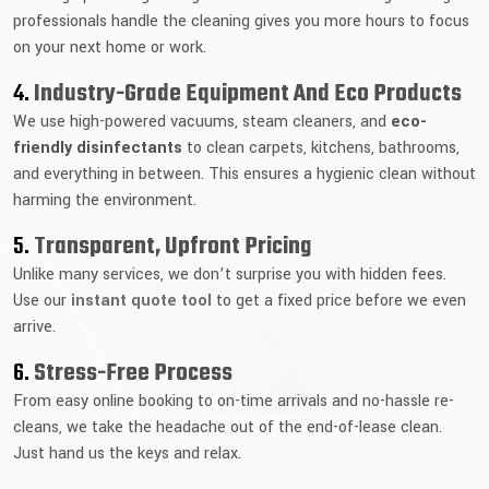
professionals handle the cleaning gives you more hours to focus
on your next home or work.
4.
Industry-Grade Equipment And Eco Products
We use high-powered vacuums, steam cleaners, and
eco-
friendly disinfectants
to clean carpets, kitchens, bathrooms,
and everything in between. This ensures a hygienic clean without
harming the environment.
5.
Transparent, Upfront Pricing
Unlike many services, we don’t surprise you with hidden fees.
Use our
instant quote tool
to get a fixed price before we even
arrive.
6.
Stress-Free Process
From easy online booking to on-time arrivals and no-hassle re-
cleans, we take the headache out of the end-of-lease clean.
Just hand us the keys and relax.