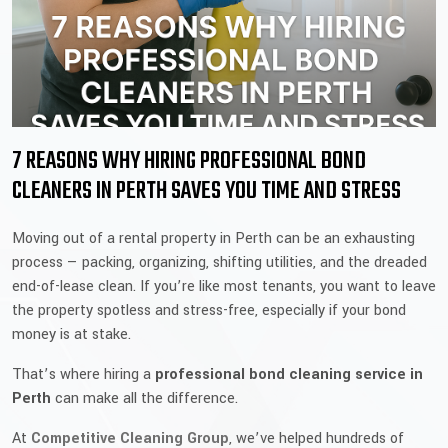
7 REASONS WHY HIRING PROFESSIONAL BOND
CLEANERS IN PERTH SAVES YOU TIME AND STRESS
Moving out of a rental property in Perth can be an exhausting
process — packing, organizing, shifting utilities, and the dreaded
end-of-lease clean. If you’re like most tenants, you want to leave
the property spotless and stress-free, especially if your bond
money is at stake.
That’s where hiring a
professional bond cleaning service in
Perth
can make all the difference.
At
Competitive Cleaning Group
, we’ve helped hundreds of