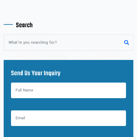
Search
Send Us Your Inquiry