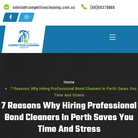
Skip
admin@competitivecleaning.com.au
(08)68379966
to
content
Home
7 Reasons Why Hiring Professional Bond Cleaners In Perth Saves You
Time And Stress
7 Reasons Why Hiring Professional
Bond Cleaners In Perth Saves You
Time And Stress