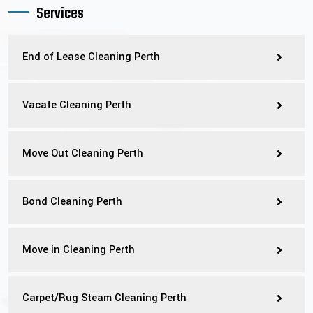
Services
End of Lease Cleaning Perth
Vacate Cleaning Perth
Move Out Cleaning Perth
Bond Cleaning Perth
Move in Cleaning Perth
Carpet/Rug Steam Cleaning Perth