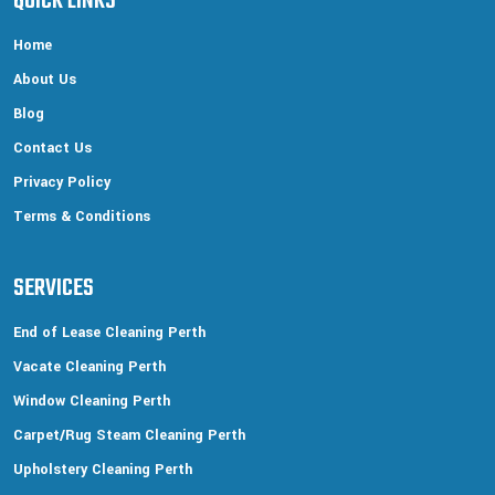
QUICK LINKS
Home
About Us
Blog
Contact Us
Privacy Policy
Terms & Conditions
SERVICES
End of Lease Cleaning Perth
Vacate Cleaning Perth
Window Cleaning Perth
Carpet/Rug Steam Cleaning Perth
Upholstery Cleaning Perth