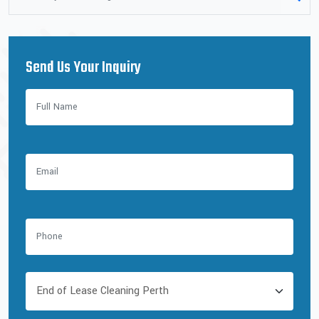
Send Us Your Inquiry