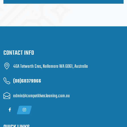
CONTACT INFO
46A Tetworth Cres, Nollamara WA 6061, Australia
(08)68379966
admin@competitivecleaning.com.au