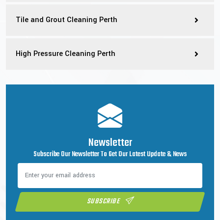
Tile and Grout Cleaning Perth
High Pressure Cleaning Perth
Newsletter
Subscribe Our Newsletter To Get Our Latest Update & News
SUBSCRIBE