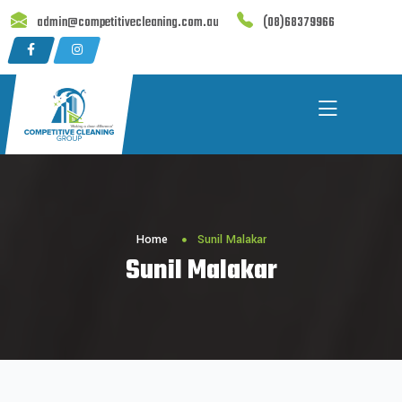
Skip
admin@competitivecleaning.com.au
(08)68379966
to
content
Home
Sunil Malakar
Sunil Malakar