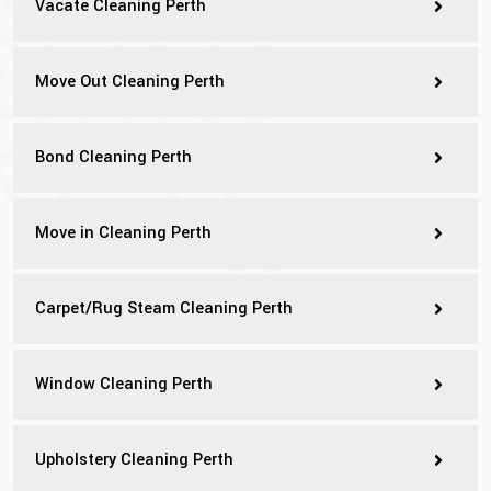
Vacate Cleaning Perth
Move Out Cleaning Perth
Bond Cleaning Perth
Move in Cleaning Perth
Carpet/Rug Steam Cleaning Perth
Window Cleaning Perth
Upholstery Cleaning Perth