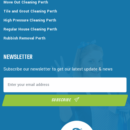
Move Out Cleaning Perth
Tile and Grout Cleaning Perth
High Pressure Cleaning Perth
Regular House Cleaning Perth
Rubbish Removal Perth
NEWSLETTER
Subscribe our newsletter to get our latest update & news
SUBSCRIBE