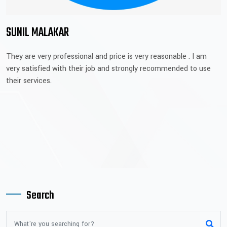
SUNIL MALAKAR
They are very professional and price is very reasonable . I am
very satisfied with their job and strongly recommended to use
their services.
Search