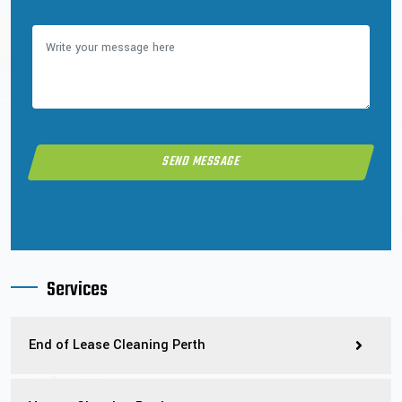
Services
End of Lease Cleaning Perth