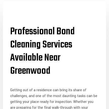
Professional Bond
Cleaning Services
Available Near
Greenwood
Getting out of a residence can bring its share of
challenges, and one of the most daunting tasks can be
getting your place ready for inspection. Whether you
are preparing for the final walk-through with your