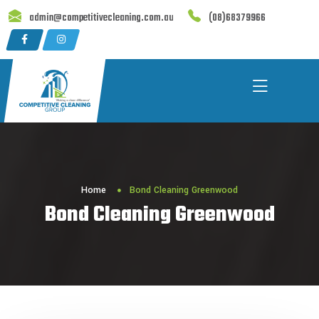
Skip
admin@competitivecleaning.com.au
(08)68379966
to
content
Home
Bond Cleaning Greenwood
Bond Cleaning Greenwood