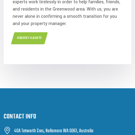
experts work tirelessly in order to help families, friends,
and residents in the Greenwood area. With us, you are
never alone in confirming a smooth transition for you
and your property manager.
REQUEST A QUOTE
CONTACT INFO
46A Tetworth Cres, Nollamara WA 6061, Australia