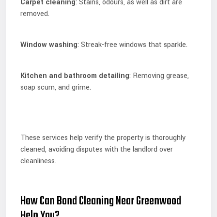
Carpet cleaning
: Stains, odours, as well as dirt are
removed.
Window washing
: Streak-free windows that sparkle.
Kitchen and bathroom detailing
: Removing grease,
soap scum, and grime.
These services help verify the property is thoroughly
cleaned, avoiding disputes with the landlord over
cleanliness.
How Can Bond Cleaning Near Greenwood
Help You?