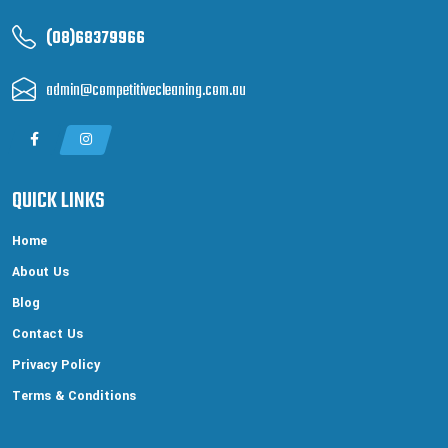
(08)68379966
admin@competitivecleaning.com.au
QUICK LINKS
Home
About Us
Blog
Contact Us
Privacy Policy
Terms & Conditions