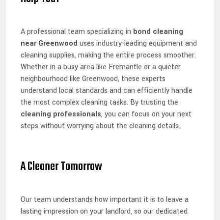
A professional team specializing in
bond cleaning
near Greenwood
uses industry-leading equipment and
cleaning supplies, making the entire process smoother.
Whether in a busy area like Fremantle or a quieter
neighbourhood like Greenwood, these experts
understand local standards and can efficiently handle
the most complex cleaning tasks. By trusting the
cleaning professionals
, you can focus on your next
steps without worrying about the cleaning details.
A Cleaner Tomorrow
Our team understands how important it is to leave a
lasting impression on your landlord, so our dedicated