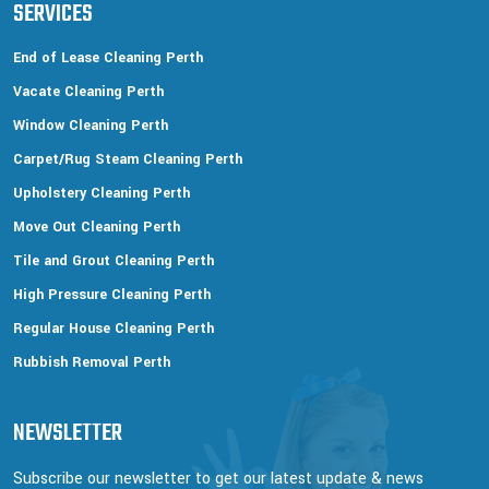
SERVICES
End of Lease Cleaning Perth
Vacate Cleaning Perth
Window Cleaning Perth
Carpet/Rug Steam Cleaning Perth
Upholstery Cleaning Perth
Move Out Cleaning Perth
Tile and Grout Cleaning Perth
High Pressure Cleaning Perth
Regular House Cleaning Perth
Rubbish Removal Perth
NEWSLETTER
Subscribe our newsletter to get our latest update & news