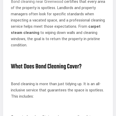
Bond cleaning near Greenwood
certifies that every area
of the property is spotless. Landlords and property
managers often look for specific standards when
inspecting a vacated space, and a professional cleaning
service helps meet those expectations. From
carpet
steam cleaning
to wiping down walls and cleaning
windows, the goal is to return the property in pristine
condition.
What Does Bond Cleaning Cover?
Bond cleaning is more than just tidying up. It is an all-
inclusive service that guarantees the space is spotless.
This includes: