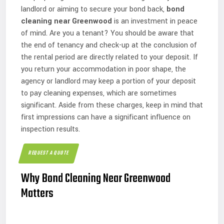
landlord or aiming to secure your bond back,
bond
cleaning near Greenwood
is an investment in peace
of mind. Are you a tenant? You should be aware that
the end of tenancy and check-up at the conclusion of
the rental period are directly related to your deposit. If
you return your accommodation in poor shape, the
agency or landlord may keep a portion of your deposit
to pay cleaning expenses, which are sometimes
significant. Aside from these charges, keep in mind that
first impressions can have a significant influence on
inspection results.
REQUEST A QUOTE
Why Bond Cleaning Near Greenwood
Matters