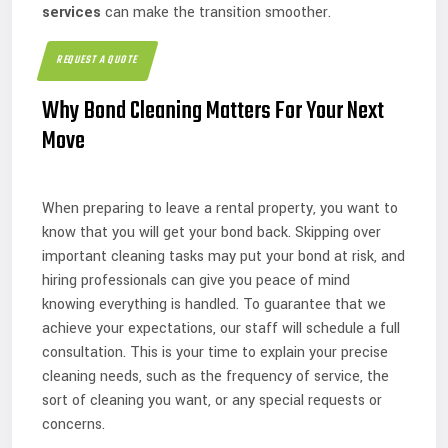
services
can make the transition smoother.
REQUEST A QUOTE
Why Bond Cleaning Matters For Your Next
Move
When preparing to leave a rental property, you want to
know that you will get your bond back. Skipping over
important cleaning tasks may put your bond at risk, and
hiring professionals can give you peace of mind
knowing everything is handled. To guarantee that we
achieve your expectations, our staff will schedule a full
consultation. This is your time to explain your precise
cleaning needs, such as the frequency of service, the
sort of cleaning you want, or any special requests or
concerns.