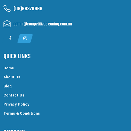
(08)68379966
admin@competitivecleaning.com.au
QUICK LINKS
Home
About Us
Blog
Contact Us
Privacy Policy
Terms & Conditions