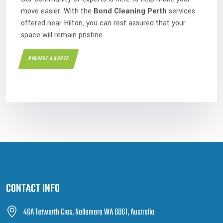
move easier. With the
Bond Cleaning Perth
services
offered near Hilton, you can rest assured that your
space will remain pristine.
REQUEST A QUOTE
CONTACT INFO
46A Tetworth Cres, Nollamara WA 6061, Australia