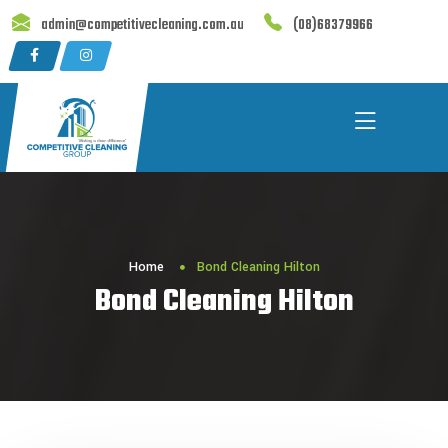
Skip
admin@competitivecleaning.com.au
(08)68379966
to
content
Home
Bond Cleaning Hilton
Bond Cleaning Hilton