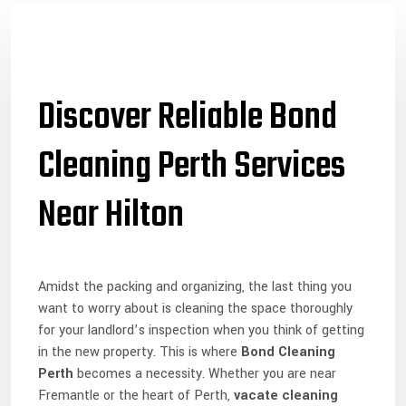
Discover Reliable Bond
Cleaning Perth Services
Near Hilton
Amidst the packing and organizing, the last thing you
want to worry about is cleaning the space thoroughly
for your landlord’s inspection when you think of getting
in the new property. This is where
Bond Cleaning
Perth
becomes a necessity. Whether you are near
Fremantle or the heart of Perth,
vacate cleaning