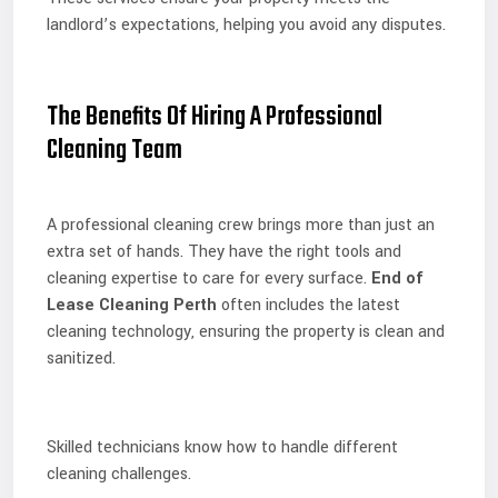
landlord’s expectations, helping you avoid any disputes.
The Benefits Of Hiring A Professional
Cleaning Team
A professional cleaning crew brings more than just an
extra set of hands. They have the right tools and
cleaning expertise to care for every surface.
End of
Lease Cleaning Perth
often includes the latest
cleaning technology, ensuring the property is clean and
sanitized.
Skilled technicians know how to handle different
cleaning challenges.