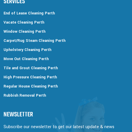
SERVICES
End of Lease Cleaning Perth
Vacate Cleaning Perth
Window Cleaning Perth
Carpet/Rug Steam Cleaning Perth
Upholstery Cleaning Perth
Move Out Cleaning Perth
Tile and Grout Cleaning Perth
High Pressure Cleaning Perth
Regular House Cleaning Perth
Rubbish Removal Perth
NEWSLETTER
Subscribe our newsletter to get our latest update & news