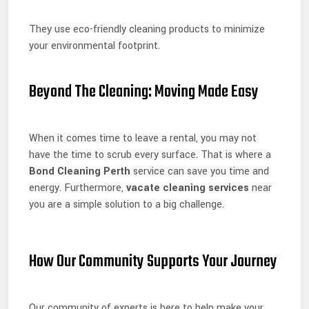
They use eco-friendly cleaning products to minimize
your environmental footprint.
Beyond The Cleaning: Moving Made Easy
When it comes time to leave a rental, you may not
have the time to scrub every surface. That is where a
Bond Cleaning Perth
service can save you time and
energy. Furthermore,
vacate cleaning services
near
you are a simple solution to a big challenge.
How Our Community Supports Your Journey
Our community of experts is here to help make your