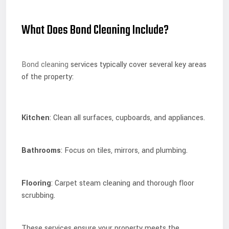
What Does Bond Cleaning Include?
Bond cleaning
services typically cover several key areas
of the property:
Kitchen
: Clean all surfaces, cupboards, and appliances.
Bathrooms
: Focus on tiles, mirrors, and plumbing.
Flooring
: Carpet steam cleaning and thorough floor
scrubbing.
These services ensure your property meets the