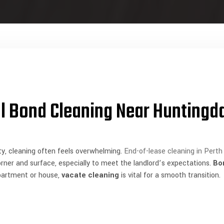
l Bond Cleaning Near Huntingd
y, cleaning often feels overwhelming.
End-of-lease cleaning in Perth
corner and surface, especially to meet the landlord’s expectations.
Bo
partment or house,
vacate cleaning
is vital for a smooth transition.