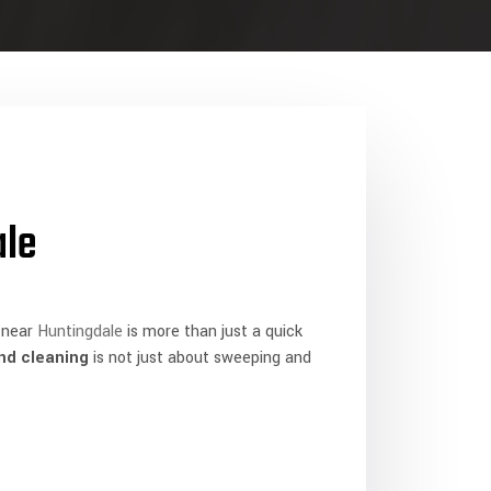
ale
near
Huntingdale
is more than just a quick
nd cleaning
is not just about sweeping and