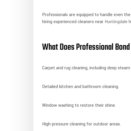
Professionals are equipped to handle even the
hiring experienced cleaners near
Huntingdale
h
What Does Professional Bond 
Carpet and rug cleaning, including deep steam
Detailed kitchen and bathroom cleaning.
Window washing to restore their shine.
High-pressure cleaning for outdoor areas.