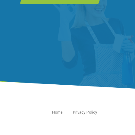
Home
Privacy Policy