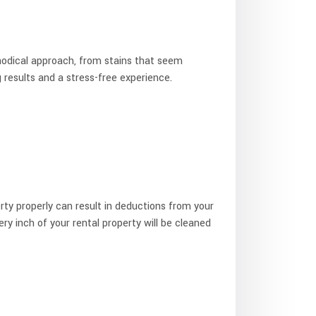
hodical approach, from stains that seem
g results and a stress-free experience.
rty properly can result in deductions from your
ery inch of your rental property will be cleaned