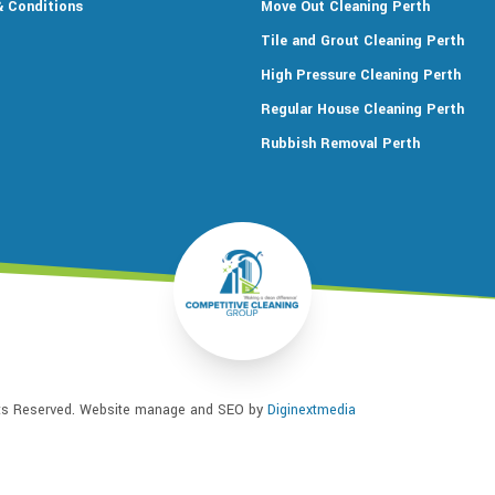
 Conditions
Move Out Cleaning Perth
Tile and Grout Cleaning Perth
High Pressure Cleaning Perth
Regular House Cleaning Perth
Rubbish Removal Perth
hts Reserved. Website manage and SEO by
Diginextmedia