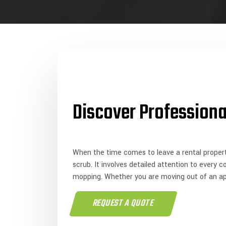
Discover Professiona
When the time comes to leave a rental propert
scrub. It involves detailed attention to every 
mopping. Whether you are moving out of an a
REQUEST A QUOTE