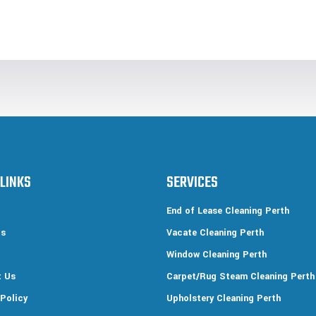
 LINKS
SERVICES
End of Lease Cleaning Perth
Us
Vacate Cleaning Perth
Window Cleaning Perth
t Us
Carpet/Rug Steam Cleaning Perth
 Policy
Upholstery Cleaning Perth