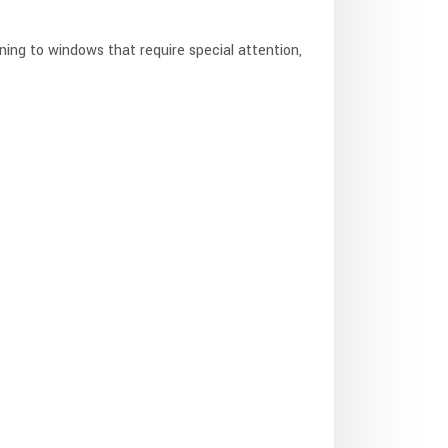
ing to windows that require special attention,