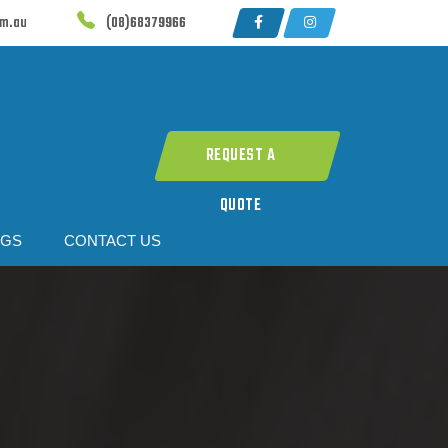
om.au
(08)68379966
REQUEST A
QUOTE
OGS
CONTACT US