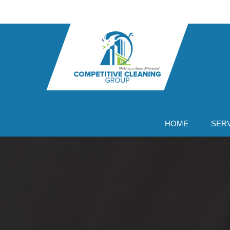
Skip
to
content
HOME
SER