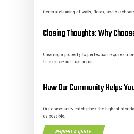
General cleaning of walls, floors, and baseboar
Closing Thoughts: Why Choose
Cleaning a property to perfection requires more
free move-out experience.
How Our Community Helps You
Our community establishes the highest standard
as possible.
REQUEST A QUOTE