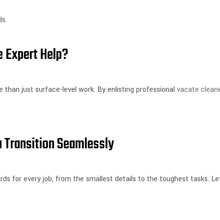
ds.
 Expert Help?
 than just surface-level work. By enlisting professional
vacate clean
 Transition Seamlessly
s for every job, from the smallest details to the toughest tasks. Le