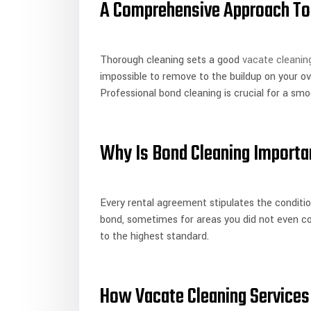
A Comprehensive Approach To
Thorough cleaning sets a good
vacate cleanin
impossible to remove to the buildup on your o
Professional bond cleaning is crucial for a smo
Why Is Bond Cleaning Importa
Every rental agreement stipulates the conditio
bond, sometimes for areas you did not even co
to the highest standard.
How Vacate Cleaning Services