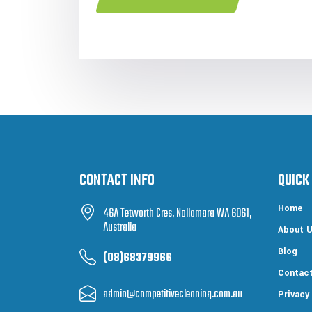
CONTACT INFO
QUICK
Home
46A Tetworth Cres, Nollamara WA 6061,
Australia
About 
Blog
(08)68379966
Contac
admin@competitivecleaning.com.au
Privacy