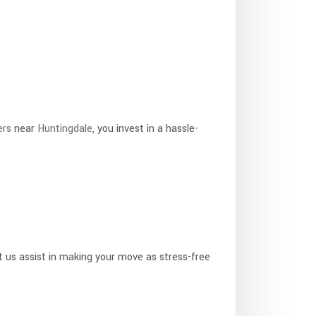
ers
near
Huntingdale
, you invest in a hassle-
t us assist in making your move as stress-free