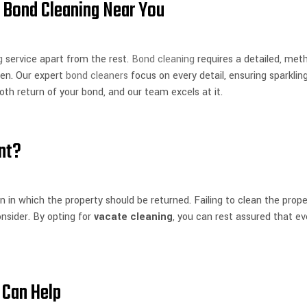
 Bond Cleaning Near You
g
service apart from the rest.
Bond cleaning
requires a detailed, met
ven. Our expert
bond cleaners
focus on every detail, ensuring sparklin
oth return of your bond, and our team excels at it.
nt?
n in which the property should be returned. Failing to clean the prope
nsider. By opting for
vacate cleaning
, you can rest assured that ev
 Can Help