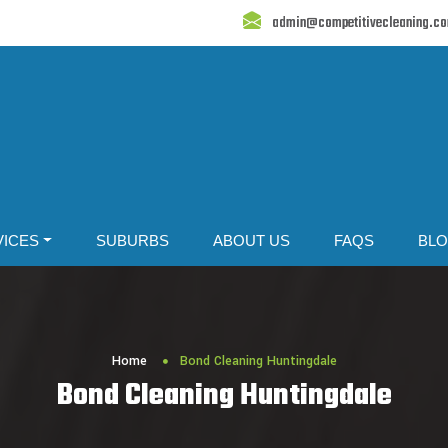
admin@competitivecleaning.c
VICES
SUBURBS
ABOUT US
FAQS
BL
Home
Bond Cleaning Huntingdale
Bond Cleaning Huntingdale