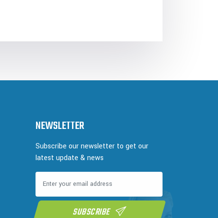
NEWSLETTER
Subscribe our newsletter to get our
latest update & news
SUBSCRIBE