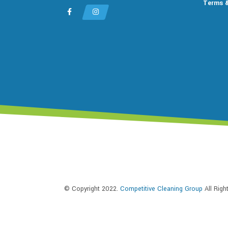
Terms &
© Copyright 2022.
Competitive Cleaning Group
All Rig