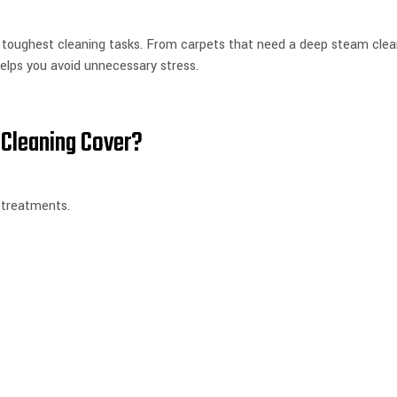
 toughest cleaning tasks. From carpets that need a deep steam clean
elps you avoid unnecessary stress.
Cleaning Cover?
 treatments.