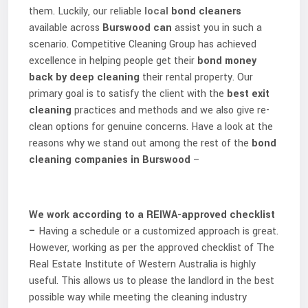
them. Luckily, our reliable
local
bond cleaners
available across
Burswood can
assist you in such a
scenario. Competitive Cleaning Group has achieved
excellence in helping people get their
bond money
back by deep cleaning
their rental property. Our
primary goal is to satisfy the client with the
best exit
cleaning
practices and methods and we also give re-
clean options for genuine concerns. Have a look at the
reasons why we stand out among the rest of the
bond
cleaning companies in Burswood
–
We work according to a REIWA-approved checklist
–
Having a schedule or a customized approach is great.
However, working as per the approved checklist of The
Real Estate Institute of Western Australia is highly
useful. This allows us to please the landlord in the best
possible way while meeting the cleaning industry