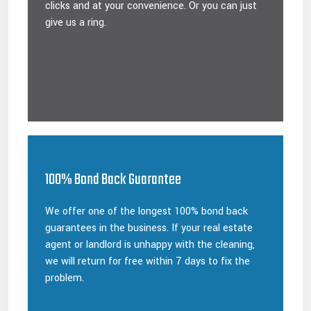
clicks and at your convenience. Or you can just
give us a ring.
100% Bond Back Guarantee
We offer one of the longest 100% bond back
guarantees in the business. If your real estate
agent or landlord is unhappy with the cleaning,
we will return for free within 7 days to fix the
problem.