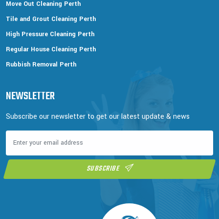
Move Out Cleaning Perth
Tile and Grout Cleaning Perth
High Pressure Cleaning Perth
Regular House Cleaning Perth
Rubbish Removal Perth
NEWSLETTER
Subscribe our newsletter to get our latest update & news
SUBSCRIBE