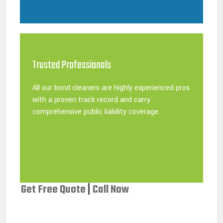
Trusted Professionals
All our bond cleaners are highly experienced pros
with a proven track record and carry
comprehensive public liability coverage.
Get Free Quote
|
Call Now