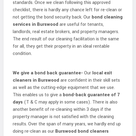
standards. Once we clean following this approved
checklist, there is hardly any chance left for re-clean or
not getting the bond security back. Our
bond cleaning
services in Burswood
are useful for tenants,
landlords, real estate brokers, and property managers.
The end result of our cleaning facilitation is the same
for all, they get their property in an ideal rentable
condition.
We give a bond back guarantee-
Our
local exit
cleaners in Burswood
are confident in their skill sets
as well as the cutting-edge equipment that we use.
This enables us to give a
bond-back guarantee of 7
days
(T & C may apply in some cases). There is also
another benefit of re-cleaning within 3 days if the
property manager is not satisfied with the cleaning
results. Over the span of many years, we hardly end up
doing re-clean as our
Burswood bond cleaners