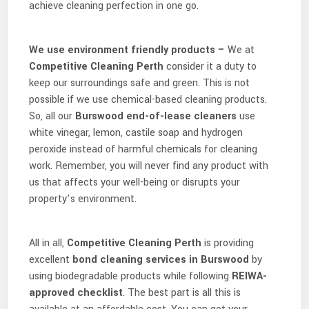
achieve cleaning perfection in one go.
We use environment friendly products –
We at
Competitive Cleaning Perth
consider it a duty to
keep our surroundings safe and green. This is not
possible if we use chemical-based cleaning products.
So, all our
Burswood
end-of-lease cleaners
use
white vinegar, lemon, castile soap and hydrogen
peroxide instead of harmful chemicals for cleaning
work. Remember, you will never find any product with
us that affects your well-being or disrupts your
property’s environment.
All in all,
Competitive Cleaning Perth
is providing
excellent
bond cleaning services in Burswood
by
using biodegradable products while following
REIWA-
approved checklist
. The best part is all this is