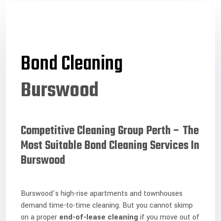
Bond Cleaning
Burswood
Competitive Cleaning Group Perth – The
Most Suitable Bond Cleaning Services In
Burswood
Burswood’s high-rise apartments and townhouses
demand time-to-time cleaning. But you cannot skimp
on a proper
end-of-lease cleaning
if you move out of