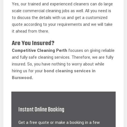
Yes, our trained and experienced cleaners can do large
scale commercial cleaning jobs as well. All you need is
to discuss the details with us and get a customized
quote according to your requirements and we will take
it ahead from there.
Are You Insured?
Competitive Cleaning
Perth
focuses on giving reliable
and fully safe cleaning services. Therefore, we are fully
insured. So, you have nothing to worry about while
hiring us for your
bond cleaning services in
Burswood
.
Instant Online Booking
Get a free quote or make a booking in a few