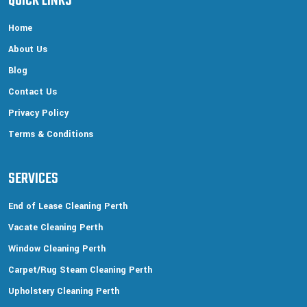
QUICK LINKS
Home
About Us
Blog
Contact Us
Privacy Policy
Terms & Conditions
SERVICES
End of Lease Cleaning Perth
Vacate Cleaning Perth
Window Cleaning Perth
Carpet/Rug Steam Cleaning Perth
Upholstery Cleaning Perth