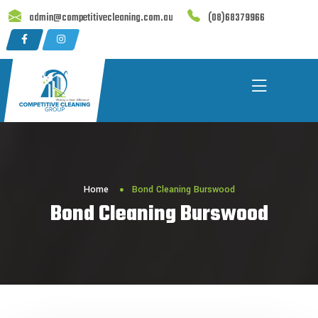
Skip
admin@competitivecleaning.com.au
(08)68379966
to
content
Home
Bond Cleaning Burswood
Bond Cleaning Burswood