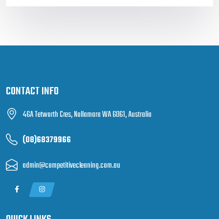
CONTACT INFO
46A Tetworth Cres, Nollamara WA 6061, Australia
(08)68379966
admin@competitivecleaning.com.au