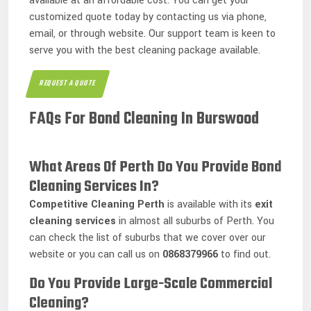
available at an affordable cost. You can get your
customized quote today by contacting us via phone,
email, or through website. Our support team is keen to
serve you with the best cleaning package available.
REQUEST A QUOTE
FAQs For Bond Cleaning In Burswood
What Areas Of Perth Do You Provide Bond
Cleaning Services In?
Competitive Cleaning
Perth
is available with its
exit
cleaning services
in almost all suburbs of Perth. You
can check the list of suburbs that we cover over our
website or you can call us on
0868379966
to find out.
Do You Provide Large-Scale Commercial
Cleaning?